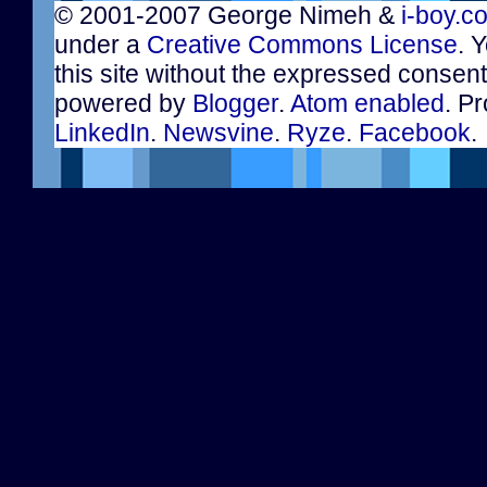
© 2001-2007 George Nimeh &
i-boy.c
under a
Creative Commons License
. 
this site without the expressed consen
powered by
Blogger
.
Atom enabled
. Pr
LinkedIn
.
Newsvine
.
Ryze
.
Facebook
.