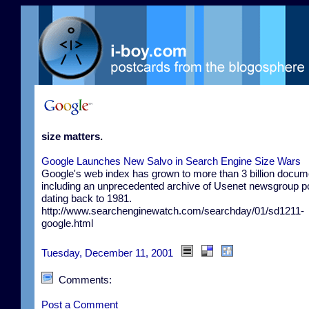
size matters.
Google Launches New Salvo in Search Engine Size Wars
Google's web index has grown to more than 3 billion docum
including an unprecedented archive of Usenet newsgroup p
dating back to 1981.
http://www.searchenginewatch.com/searchday/01/sd1211-
google.html
Tuesday, December 11, 2001
Comments:
Post a Comment