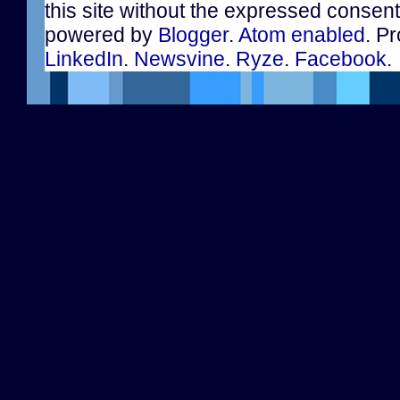
this site without the expressed consen
powered by
Blogger
.
Atom enabled
. Pr
LinkedIn
.
Newsvine
.
Ryze
.
Facebook
.