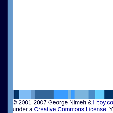
© 2001-2007 George Nimeh &
i-boy.c
under a
Creative Commons License
. 