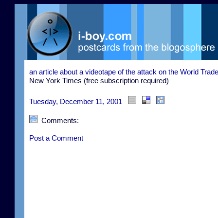
an article about a videotape of the attack on the World Trad
New York Times (free subscription required)
Tuesday, December 11, 2001
Comments:
Post a Comment