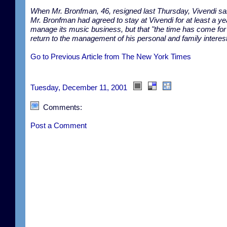
When Mr. Bronfman, 46, resigned last Thursday, Vivendi sai
Mr. Bronfman had agreed to stay at Vivendi for at least a ye
manage its music business, but that "the time has come for
return to the management of his personal and family interest
Go to Previous Article from The New York Times
Tuesday, December 11, 2001
Comments:
Post a Comment