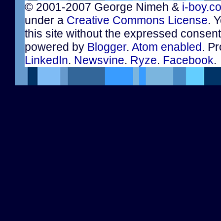
© 2001-2007 George Nimeh &
i-boy.c
under a
Creative Commons License
. 
this site without the expressed consen
powered by
Blogger
.
Atom enabled
. Pr
LinkedIn
.
Newsvine
.
Ryze
.
Facebook
.