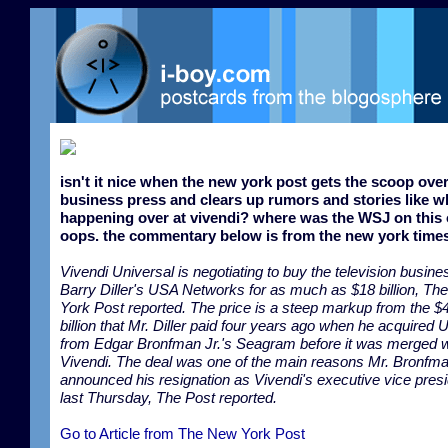
isn't it nice when the new york post gets the scoop over
business press and clears up rumors and stories like wh
happening over at vivendi? where was the WSJ on this
oops. the commentary below is from the new york times
Vivendi Universal is negotiating to buy the television busine
Barry Diller's USA Networks for as much as $18 billion, T
York Post reported. The price is a steep markup from the $
billion that Mr. Diller paid four years ago when he acquired
from Edgar Bronfman Jr.'s Seagram before it was merged w
Vivendi. The deal was one of the main reasons Mr. Bronfm
announced his resignation as Vivendi's executive vice pres
last Thursday, The Post reported.
Go to Article from The New York Post