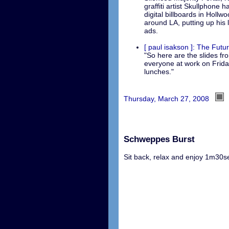
graffiti artist Skullphone 
digital billboards in Hollw
around LA, putting up his
ads.
[ paul isakson ]: The Futu
"So here are the slides fr
everyone at work on Frida
lunches."
Thursday, March 27, 2008
Schweppes Burst
Sit back, relax and enjoy 1m30sec