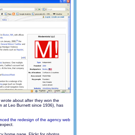
 wrote about after they won the
n at Leo Burnett since 1936), has
ced the redesign of the agency web
 expect.
y home page, Flickr for photos,