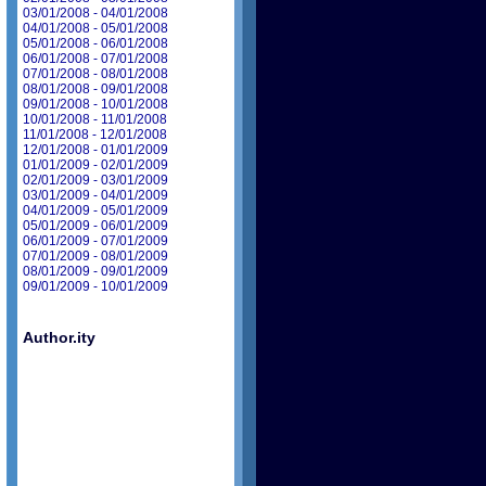
03/01/2008 - 04/01/2008
04/01/2008 - 05/01/2008
05/01/2008 - 06/01/2008
06/01/2008 - 07/01/2008
07/01/2008 - 08/01/2008
08/01/2008 - 09/01/2008
09/01/2008 - 10/01/2008
10/01/2008 - 11/01/2008
11/01/2008 - 12/01/2008
12/01/2008 - 01/01/2009
01/01/2009 - 02/01/2009
02/01/2009 - 03/01/2009
03/01/2009 - 04/01/2009
04/01/2009 - 05/01/2009
05/01/2009 - 06/01/2009
06/01/2009 - 07/01/2009
07/01/2009 - 08/01/2009
08/01/2009 - 09/01/2009
09/01/2009 - 10/01/2009
Author.ity