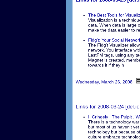
The Best Tools for Visual
Visualization is a techniqu
data. When data is large o
make the data easier to r
Fidg't: Your Social Netwo
The Fidg't Visualizer allo
network. You interface wit
LastFM tags, using any ta
Magnet is created, member
towards it if they h
Wednesday, March 26, 2008
Links for 2008-03-24 [del.ic
I, Cringely . The Pulpit . 
There is a technology war 
but most of us haven't yet 
technology but because of
culture embrace technolog