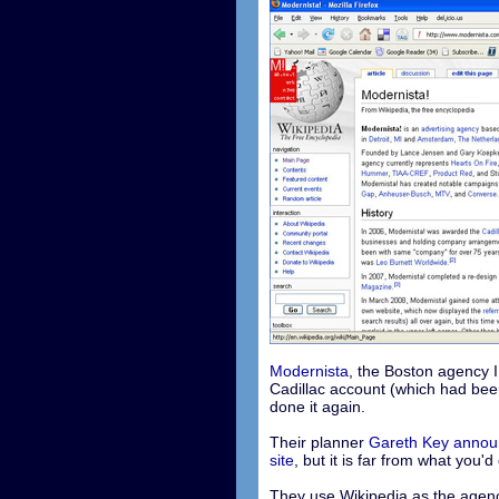
Modernista
, the Boston agency I
Cadillac account (which had bee
done it again.
Their planner
Gareth Key announ
site
, but it is far from what you'd
They use Wikipedia as the agenc