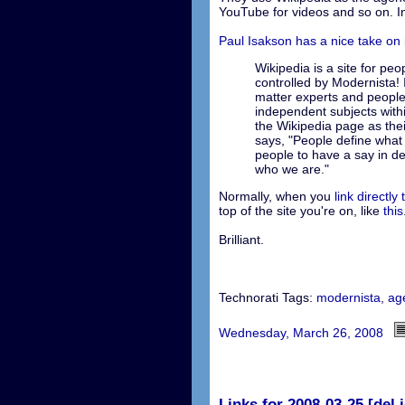
YouTube for videos and so on. In
Paul Isakson has a nice take on i
Wikipedia is a site for peop
controlled by Modernista! I
matter experts and peopl
independent subjects withi
the Wikipedia page as the
says, "People define what
people to have a say in de
who we are."
Normally, when you
link directly 
top of the site you're on, like
this
Brilliant.
Technorati Tags:
modernista
,
ag
Wednesday, March 26, 2008
Links for 2008-03-25 [del.i