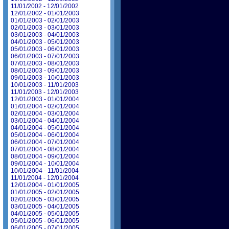
11/01/2002 - 12/01/2002
12/01/2002 - 01/01/2003
01/01/2003 - 02/01/2003
02/01/2003 - 03/01/2003
03/01/2003 - 04/01/2003
04/01/2003 - 05/01/2003
05/01/2003 - 06/01/2003
06/01/2003 - 07/01/2003
07/01/2003 - 08/01/2003
08/01/2003 - 09/01/2003
09/01/2003 - 10/01/2003
10/01/2003 - 11/01/2003
11/01/2003 - 12/01/2003
12/01/2003 - 01/01/2004
01/01/2004 - 02/01/2004
02/01/2004 - 03/01/2004
03/01/2004 - 04/01/2004
04/01/2004 - 05/01/2004
05/01/2004 - 06/01/2004
06/01/2004 - 07/01/2004
07/01/2004 - 08/01/2004
08/01/2004 - 09/01/2004
09/01/2004 - 10/01/2004
10/01/2004 - 11/01/2004
11/01/2004 - 12/01/2004
12/01/2004 - 01/01/2005
01/01/2005 - 02/01/2005
02/01/2005 - 03/01/2005
03/01/2005 - 04/01/2005
04/01/2005 - 05/01/2005
05/01/2005 - 06/01/2005
06/01/2005 - 07/01/2005