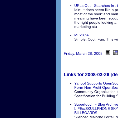
URLs Out - Searches In : i
Iain: It does seem like a p
most of the short and me
meaning have been scoope
the right people looking af
marketing stu
Muxtape
Simple. Cool. Fun. This wil
Friday, March 28, 2008
Links for 2008-03-26 [del
Yahoo! Supports OpenSoc
Form Non-Profit OpenSoci
Community Organization to
Specification for Building
Supertouch » Blog Arch
LIFE///SKULLPHONE SKY
BILLBOARDS…
Silenced Majority Portal, r