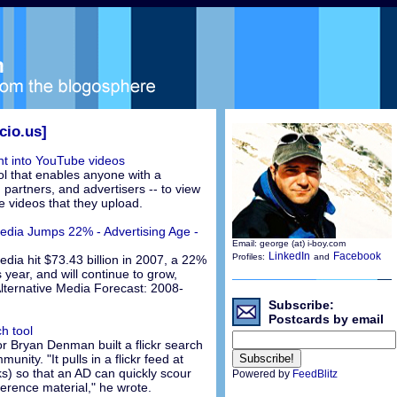
cio.us]
ght into YouTube videos
ol that enables anyone with a
partners, and advertisers -- to view
he videos that they upload.
edia Jumps 22% - Advertising Age -
Email: george (at) i-boy.com
LinkedIn
Facebook
Profiles:
and
dia hit $73.43 billion in 2007, a 22%
 year, and will continue to grow,
lternative Media Forecast: 2008-
Subscribe:
Postcards by email
ch tool
or Bryan Denman built a flickr search
unity. "It pulls in a flickr feed at
s) so that an AD can quickly scour
Powered by
FeedBlitz
ference material," he wrote.