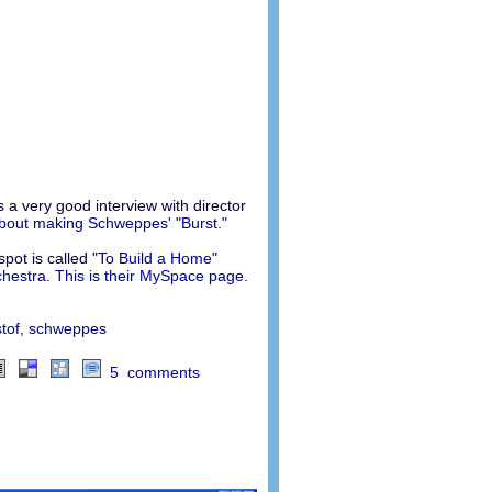
s a very good interview with director
about making Schweppes' "Burst."
pot is called "
To Build a Home
"
chestra
.
This is their MySpace page
.
tof
,
schweppes
5 comments