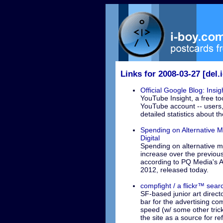
Links for 2008-03-27 [del.i
Official Google Blog: Insi
YouTube Insight, a free to
YouTube account -- users, 
detailed statistics about t
Spending on Alternative M
Digital
Spending on alternative me
increase over the previous
according to PQ Media's A
2012, released today.
compfight / a flickr™ sear
SF-based junior art direct
bar for the advertising comm
speed (w/ some other trick
the site as a source for re