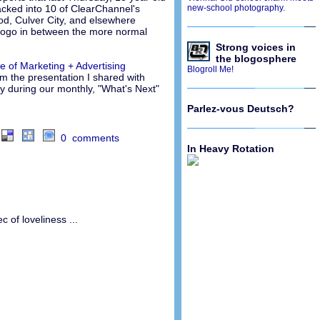
hacked into 10 of ClearChannel's
new-school photography.
ood, Culver City, and elsewhere
 logo in between the more normal
Strong voices in
the blogosphere
re of Marketing + Advertising
Blogroll Me!
om the presentation I shared with
y during our monthly, "What's Next"
Parlez-vous Deutsch?
0 comments
In Heavy Rotation
 of loveliness ...