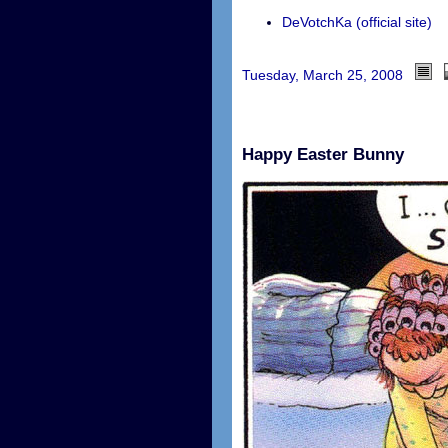
DeVotchKa (official site)
Tuesday, March 25, 2008
Happy Easter Bunny