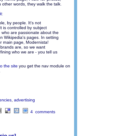
 other words, they walk the talk.
t
:
le, by people. It's not
t is controlled by subject
e who are passionate about the
n Wikipedia's pages. In setting
ir main page, Modernista!
 brands are, so we want
fining who we are - you tell us
to the site
you get the nav module on
.
encies
,
advertising
4 comments
cio.us]