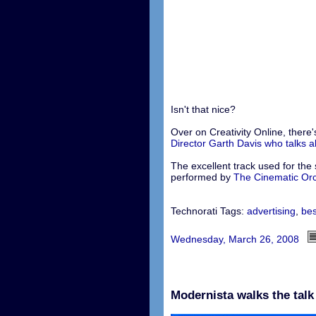
Isn't that nice?
Over on Creativity Online, there'
Director Garth Davis who talks 
The excellent track used for the s
performed by
The Cinematic Or
Technorati Tags:
advertising
,
bes
Wednesday, March 26, 2008
Modernista walks the talk