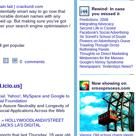
ain tait | crackunit.com
Rewind: In case
otentially smart way to go now that
you missed it
morable domain names with any
Predictions: 2008
d up. But making sure you've got
Integrating Advocacy
ter your search engine optimisiation /
Second Life is Closed
Facebook's Social Advertising
Sir Sorrell's School of Doubt
Flowers on Advertising's Grave
l get popular.
Trawling Through Dross
Rethinking Pareto
Thoughts on Direct Marketing
Metaverses for the Masses
0 comments
Google's Nimoy Syndrome
Newspapers: Yesterdays News?
Now showing on
.icio.us]
crossprocess.com
ial; Yahoo!, MySpace and Google to
al Foundation
 Assure Neutrality and Longevity of
 Social Applications Across the Web
ive » HOLLYWOODLAND///STREET
JACKS LA’S DIGITAL
eports that last Thursday, 18 year old
Vienna: Old-school charm meets