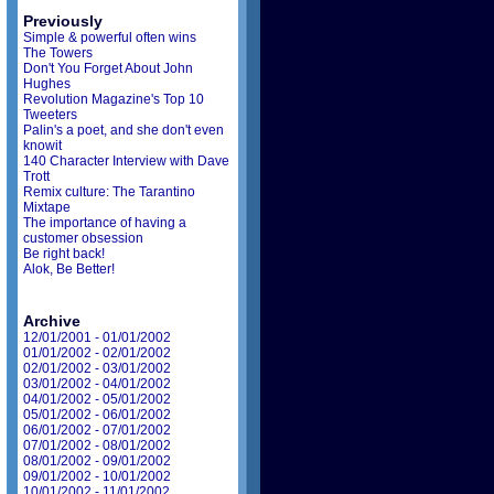
Previously
Simple & powerful often wins
The Towers
Don't You Forget About John
Hughes
Revolution Magazine's Top 10
Tweeters
Palin's a poet, and she don't even
knowit
140 Character Interview with Dave
Trott
Remix culture: The Tarantino
Mixtape
The importance of having a
customer obsession
Be right back!
Alok, Be Better!
Archive
12/01/2001 - 01/01/2002
01/01/2002 - 02/01/2002
02/01/2002 - 03/01/2002
03/01/2002 - 04/01/2002
04/01/2002 - 05/01/2002
05/01/2002 - 06/01/2002
06/01/2002 - 07/01/2002
07/01/2002 - 08/01/2002
08/01/2002 - 09/01/2002
09/01/2002 - 10/01/2002
10/01/2002 - 11/01/2002