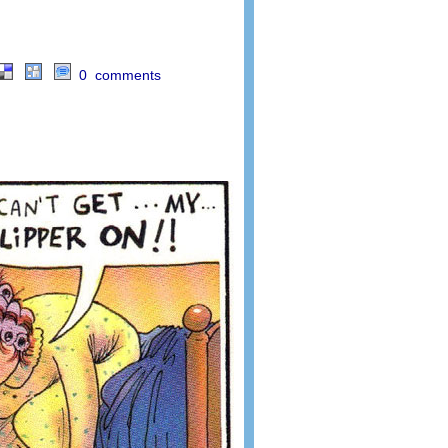
0 comments