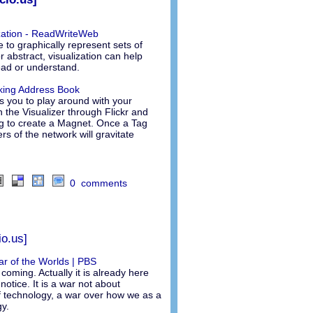
ization - ReadWriteWeb
e to graphically represent sets of
r abstract, visualization can help
ead or understand.
rking Address Book
ws you to play around with your
h the Visualizer through Flickr and
g to create a Magnet. Once a Tag
s of the network will gravitate
0 comments
io.us]
War of the Worlds | PBS
coming. Actually it is already here
notice. It is a war not about
 technology, a war over how we as a
y.