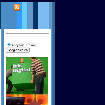
i-boy.com
web