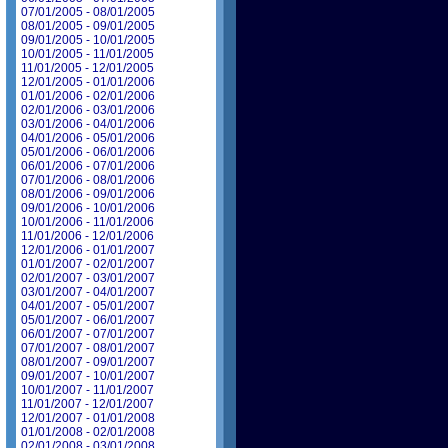
07/01/2005 - 08/01/2005
08/01/2005 - 09/01/2005
09/01/2005 - 10/01/2005
10/01/2005 - 11/01/2005
11/01/2005 - 12/01/2005
12/01/2005 - 01/01/2006
01/01/2006 - 02/01/2006
02/01/2006 - 03/01/2006
03/01/2006 - 04/01/2006
04/01/2006 - 05/01/2006
05/01/2006 - 06/01/2006
06/01/2006 - 07/01/2006
07/01/2006 - 08/01/2006
08/01/2006 - 09/01/2006
09/01/2006 - 10/01/2006
10/01/2006 - 11/01/2006
11/01/2006 - 12/01/2006
12/01/2006 - 01/01/2007
01/01/2007 - 02/01/2007
02/01/2007 - 03/01/2007
03/01/2007 - 04/01/2007
04/01/2007 - 05/01/2007
05/01/2007 - 06/01/2007
06/01/2007 - 07/01/2007
07/01/2007 - 08/01/2007
08/01/2007 - 09/01/2007
09/01/2007 - 10/01/2007
10/01/2007 - 11/01/2007
11/01/2007 - 12/01/2007
12/01/2007 - 01/01/2008
01/01/2008 - 02/01/2008
02/01/2008 - 03/01/2008