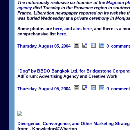
The notoriously reclusive co-founder of the
Magnum ph
agency
died Tuesday in the Provence region in souther
France. Liberation newspaper reported on its website t
was buried Wednesday at a private ceremony in Monjus
Some photos are
here
,
and alos here
, and there is a mo
comprehansive list
here
.
Thursday, August 05, 2004
0 comment
"Dog" by BBDO Bangkok Ltd. for Bridgestone Corpora
AdForum: Advertising Agency and Creative Work
Thursday, August 05, 2004
0 comment
Divergence, Convergence, and Other Marketing Strateg
from: - Knowledge@Wharton