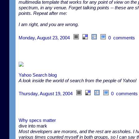
multimedia template that works for any point of view on the 
spectrum, in any venue. Forget talking points -- these are s
points. Repeat after me:
I am right, and you are wrong.
Monday, August 23, 2004
0 comments
Yahoo Search blog
A look inside the world of search from the people of Yahoo!
Thursday, August 19, 2004
0 comments
Why specs matter
dive into mark
Most developers are morons, and the rest are assholes. I h
various times counted myself in both groups, so I can say th