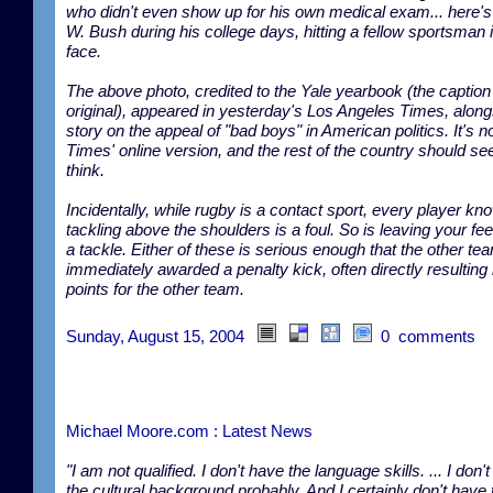
who didn't even show up for his own medical exam... here'
W. Bush during his college days, hitting a fellow sportsman 
face.
The above photo, credited to the Yale yearbook (the caption 
original), appeared in yesterday's Los Angeles Times, along
story on the appeal of "bad boys" in American politics. It's no
Times' online version, and the rest of the country should see 
think.
Incidentally, while rugby is a contact sport, every player kn
tackling above the shoulders is a foul. So is leaving your fee
a tackle. Either of these is serious enough that the other tea
immediately awarded a penalty kick, often directly resulting 
points for the other team.
Sunday, August 15, 2004
0 comments
Michael Moore.com : Latest News
"I am not qualified. I don't have the language skills. ... I don'
the cultural background probably. And I certainly don't have 