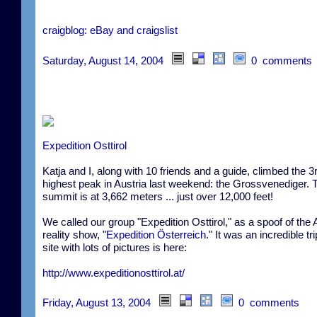
craigblog: eBay and craigslist
Saturday, August 14, 2004
0 comments
Expedition Osttirol
Katja and I, along with 10 friends and a guide, climbed the 3
highest peak in Austria last weekend: the Grossvenediger. 
summit is at 3,662 meters ... just over 12,000 feet!
We called our group "Expedition Osttirol," as a spoof of the 
reality show, "
Expedition Österreich
." It was an incredible tr
site with lots of pictures is here:
http://www.expeditionosttirol.at/
Friday, August 13, 2004
0 comments