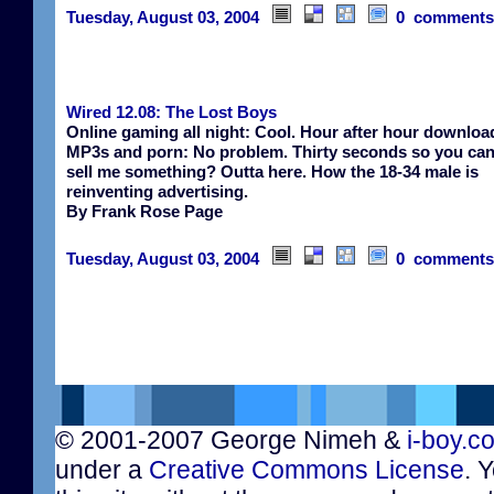
Tuesday, August 03, 2004
0 comments
Wired 12.08: The Lost Boys
Online gaming all night: Cool. Hour after hour downloa
MP3s and porn: No problem. Thirty seconds so you can 
sell me something? Outta here. How the 18-34 male is
reinventing advertising.
By Frank Rose Page
Tuesday, August 03, 2004
0 comments
© 2001-2007 George Nimeh &
i-boy.c
under a
Creative Commons License
. 