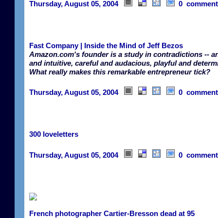
Thursday, August 05, 2004
0 comment
Fast Company | Inside the Mind of Jeff Bezos
Amazon.com's founder is a study in contradictions -- an
and intuitive, careful and audacious, playful and determ
What really makes this remarkable entrepreneur tick?
Thursday, August 05, 2004
0 comment
300 loveletters
Thursday, August 05, 2004
0 comment
French photographer Cartier-Bresson dead at 95