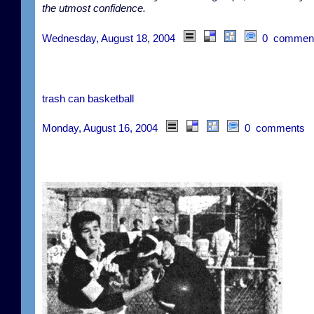
the utmost confidence.
Wednesday, August 18, 2004
0 commen
trash can basketball
Monday, August 16, 2004
0 comments