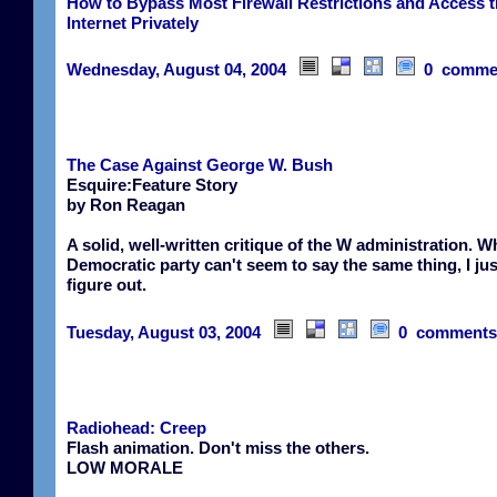
How to Bypass Most Firewall Restrictions and Access 
Internet Privately
Wednesday, August 04, 2004
0 comme
The Case Against George W. Bush
Esquire:Feature Story
by Ron Reagan
A solid, well-written critique of the W administration. W
Democratic party can't seem to say the same thing, I jus
figure out.
Tuesday, August 03, 2004
0 comments
Radiohead: Creep
Flash animation. Don't miss the others.
LOW MORALE