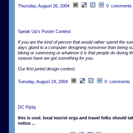
Thursday, August 26, 2004
0 comments
Speak Up’s Poster Contest
If you are the kind of person that would rather spend the s
days glued to a computer designing nonsense than being ou
biking or swimming or whatever it is that people do during th
season have we got something for you.
Our first juried design contest.
Tuesday, August 24, 2004
0 comments
DC Flyby
this is cool. local tourist orgs and travel folks should ta
notice ...