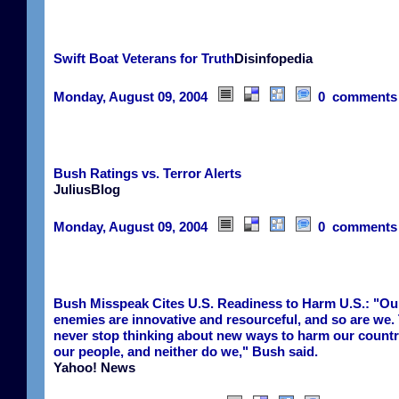
Swift Boat Veterans for Truth
Disinfopedia
Monday, August 09, 2004
0 comments
Bush Ratings vs. Terror Alerts
JuliusBlog
Monday, August 09, 2004
0 comments
Bush Misspeak Cites U.S. Readiness to Harm U.S.: "Ou
enemies are innovative and resourceful, and so are we.
never stop thinking about new ways to harm our count
our people, and neither do we," Bush said.
Yahoo! News