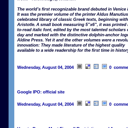
The world’s first recognizable brand debuted in Venice 
It was the premier volume of the printer Aldus Manutius
celebrated library of classic Greek texts, beginning with
Aristotle. A small book measuring 5”x6”, it was printed 
to-read italic font, edited by the most talented scholars 
day and marked with the distinctive dolphin-anchor logo
Aldine Press. Yet it and the other volumes were a revol
innovation: They made literature of the highest quality
available to a wide readership for the first time in histor
Wednesday, August 04, 2004
0 comme
Google IPO: official site
Wednesday, August 04, 2004
0 comme