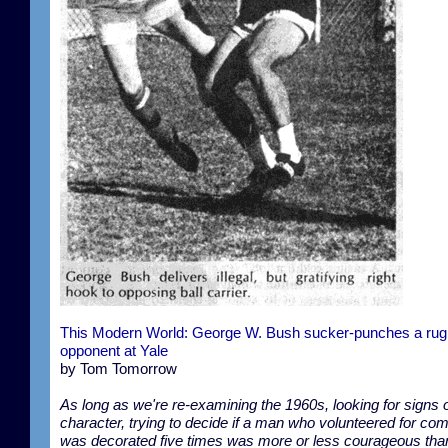
This Modern World: George W. Bush sucker-punches a ru
opponent at Yale
by Tom Tomorrow
As long as we're re-examining the 1960s, looking for signs 
character, trying to decide if a man who volunteered for co
was decorated five times was more or less courageous tha