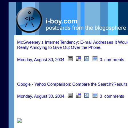
McSweeney's Internet Tendency: E-mail Addresses It Woul
Really Annoying to Give Out Over the Phone.
Monday, August 30, 2004
0 comments
Google - Yahoo Comparison: Compare the Search?Results
Monday, August 30, 2004
0 comments