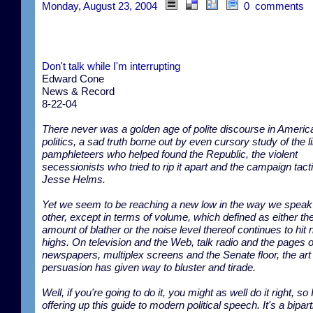
Monday, August 23, 2004
0 comments
Don't talk while I'm interrupting
Edward Cone
News & Record
8-22-04
There never was a golden age of polite discourse in Americ
politics, a sad truth borne out by even cursory study of the l
pamphleteers who helped found the Republic, the violent
secessionists who tried to rip it apart and the campaign tact
Jesse Helms.
Yet we seem to be reaching a new low in the way we speak
other, except in terms of volume, which defined as either th
amount of blather or the noise level thereof continues to hit
highs. On television and the Web, talk radio and the pages o
newspapers, multiplex screens and the Senate floor, the art
persuasion has given way to bluster and tirade.
Well, if you're going to do it, you might as well do it right, so 
offering up this guide to modern political speech. It's a bipart