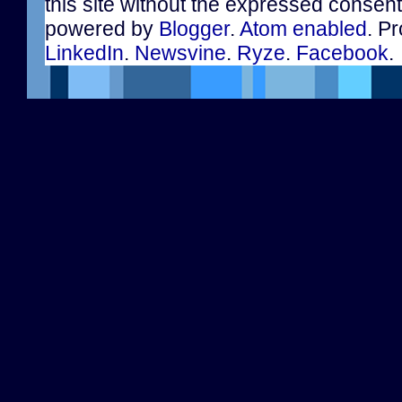
this site without the expressed consen
powered by
Blogger
.
Atom enabled
. Pr
LinkedIn
.
Newsvine
.
Ryze
.
Facebook
.