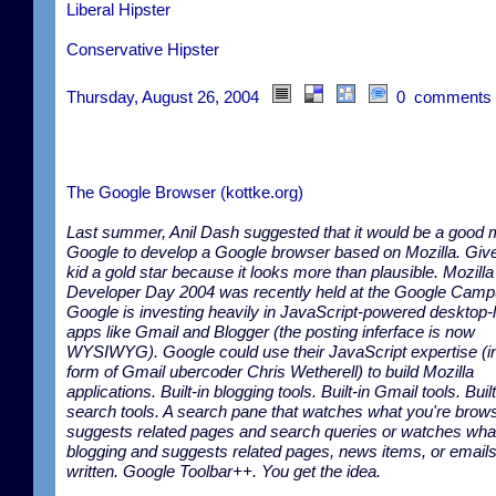
Liberal Hipster
Conservative Hipster
Thursday, August 26, 2004
0 comments
The Google Browser (kottke.org)
Last summer, Anil Dash suggested that it would be a good 
Google to develop a Google browser based on Mozilla. Give
kid a gold star because it looks more than plausible. Mozilla
Developer Day 2004 was recently held at the Google Camp
Google is investing heavily in JavaScript-powered desktop-
apps like Gmail and Blogger (the posting inferface is now
WYSIWYG). Google could use their JavaScript expertise (in
form of Gmail ubercoder Chris Wetherell) to build Mozilla
applications. Built-in blogging tools. Built-in Gmail tools. Built
search tools. A search pane that watches what you're brow
suggests related pages and search queries or watches wha
blogging and suggests related pages, news items, or email
written. Google Toolbar++. You get the idea.