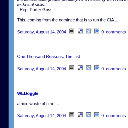
technical skills."
- Rep. Porter Goss
This, coming from the nominee that is to run the CIA ...
Saturday, August 14, 2004
0 comments
One Thousand Reasons: The List
Saturday, August 14, 2004
0 comments
WEBoggle
a nice waste of time ...
Saturday, August 14, 2004
0 comments