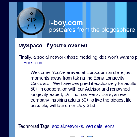
MySpace, if you're over 50
Finally, a social network those meddling kids won't want to 
...
Eons.com
.
Welcome! You’ve arrived at Eons.com and are just
moments away from taking the Eons Longevity
Calculator. We have designed it exclusively for adults
50+ in cooperation with our Advisor and renowned
longevity expert, Dr Thomas Perls. Eons, a new
company inspiring adults 50+ to live the biggest life
possible, will launch on July 31st.
Technorati Tags:
social.networks
,
verticals
,
eons