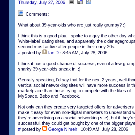
Thursday, July 27, 2006
Comments:
What about 39-year-olds who are just really grumpy? ;)
I think this is a good play. I spoke to a guy the other day wh
'white-label' dating sites, and apparently the older agegroup
second most active after people in their early 20s.
#
posted by
Ian D
: 8:45 AM, July 28, 2006
I think it has a good chance of success, even if a few grum
snarky 39-year-olds sneak in. ;)
Genrally speaking, I'd say that for the next 2 years, well-tho
vertical social networking sites will have more success in t
marketplace than those trying to compete with the likes of
MySpace, Bebo and Facebook.
Not only can they create very targeted offers for adverisers 
make it easy for even non-digital marketers to understand 
they're advertising on a social networking site), but if they're
successful, they could get bought by one of the bigger playe
#
posted by
George Nimeh
: 10:49 AM, July 28, 2006