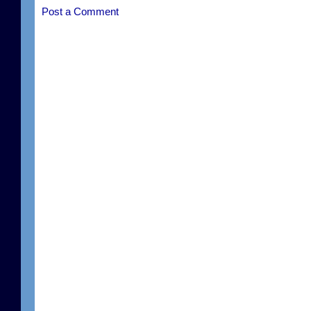
Post a Comment