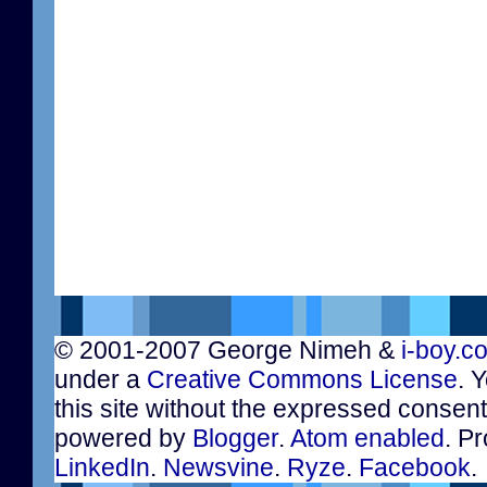
© 2001-2007 George Nimeh &
i-boy.c
under a
Creative Commons License
. 
this site without the expressed consen
powered by
Blogger
.
Atom enabled
. Pr
LinkedIn
.
Newsvine
.
Ryze
.
Facebook
.