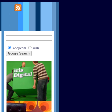
i-boy.com
web