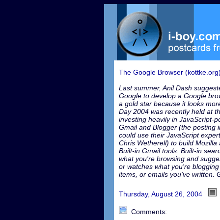
The Google Browser (kottke.org
Last summer, Anil Dash suggeste
Google to develop a Google brow
a gold star because it looks mor
Day 2004 was recently held at 
investing heavily in JavaScript-
Gmail and Blogger (the posting
could use their JavaScript exper
Chris Wetherell) to build Mozilla 
Built-in Gmail tools. Built-in se
what you're browsing and sugge
or watches what you're blogging
items, or emails you've written.
Thursday, August 26, 2004
Comments: