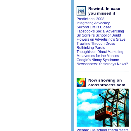
Rewind: In case
you missed it
Predictions: 2008
Integrating Advocacy
Second Life is Closed
Facebook's Social Advertising
Sir Sorrell's School of Doubt
Flowers on Advertising's Grave
Trawling Through Dross
Rethinking Pareto
Thoughts on Direct Marketing
Metaverses for the Masses
Google's Nimoy Syndrome
Newspapers: Yesterdays News?
Now showing on
crossprocess.com
Vienna: Old-school charm meets