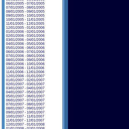
06/01/2005 - 07/01/2005
07/01/2005 - 08/01/2005
08/01/2005 - 09/01/2005
09/01/2005 - 10/01/2005
10/01/2005 - 11/01/2005
11/01/2005 - 12/01/2005
12/01/2005 - 01/01/2006
01/01/2006 - 02/01/2006
02/01/2006 - 03/01/2006
03/01/2006 - 04/01/2006
04/01/2006 - 05/01/2006
05/01/2006 - 06/01/2006
06/01/2006 - 07/01/2006
07/01/2006 - 08/01/2006
08/01/2006 - 09/01/2006
09/01/2006 - 10/01/2006
10/01/2006 - 11/01/2006
11/01/2006 - 12/01/2006
12/01/2006 - 01/01/2007
01/01/2007 - 02/01/2007
02/01/2007 - 03/01/2007
03/01/2007 - 04/01/2007
04/01/2007 - 05/01/2007
05/01/2007 - 06/01/2007
06/01/2007 - 07/01/2007
07/01/2007 - 08/01/2007
08/01/2007 - 09/01/2007
09/01/2007 - 10/01/2007
10/01/2007 - 11/01/2007
11/01/2007 - 12/01/2007
12/01/2007 - 01/01/2008
01/01/2008 - 02/01/2008