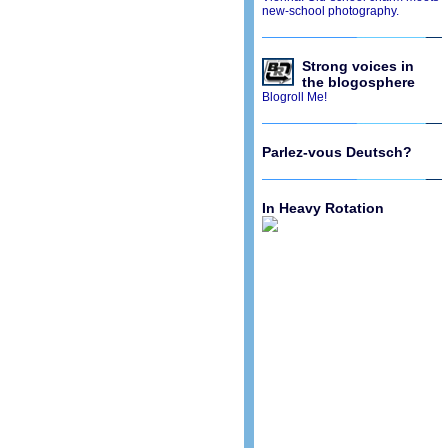
new-school photography.
Strong voices in
the blogosphere
Blogroll Me!
Parlez-vous Deutsch?
In Heavy Rotation