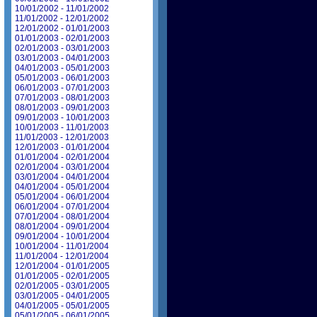
10/01/2002 - 11/01/2002
11/01/2002 - 12/01/2002
12/01/2002 - 01/01/2003
01/01/2003 - 02/01/2003
02/01/2003 - 03/01/2003
03/01/2003 - 04/01/2003
04/01/2003 - 05/01/2003
05/01/2003 - 06/01/2003
06/01/2003 - 07/01/2003
07/01/2003 - 08/01/2003
08/01/2003 - 09/01/2003
09/01/2003 - 10/01/2003
10/01/2003 - 11/01/2003
11/01/2003 - 12/01/2003
12/01/2003 - 01/01/2004
01/01/2004 - 02/01/2004
02/01/2004 - 03/01/2004
03/01/2004 - 04/01/2004
04/01/2004 - 05/01/2004
05/01/2004 - 06/01/2004
06/01/2004 - 07/01/2004
07/01/2004 - 08/01/2004
08/01/2004 - 09/01/2004
09/01/2004 - 10/01/2004
10/01/2004 - 11/01/2004
11/01/2004 - 12/01/2004
12/01/2004 - 01/01/2005
01/01/2005 - 02/01/2005
02/01/2005 - 03/01/2005
03/01/2005 - 04/01/2005
04/01/2005 - 05/01/2005
05/01/2005 - 06/01/2005