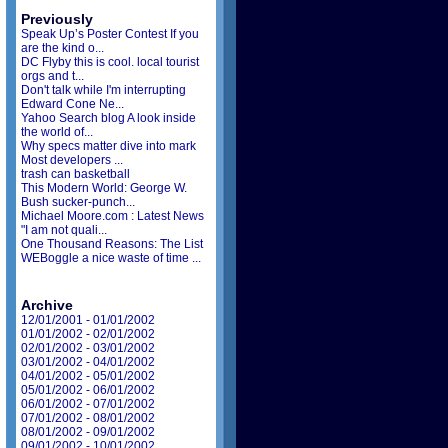
Previously
Speak Up’s Poster Contest If you
are the kind o...
DC Flyby this is cool. local tourist
orgs and t...
Don't talk while I'm interrupting
Edward Cone Ne...
Yahoo Search blog A look inside
the world of...
Why specs matter dive into mark
Most developers ...
trash can basketball
This Modern World: George W.
Bush sucker-punch...
Michael Moore.com : Latest News
"I am not quali...
One Thousand Reasons: The List
WEBoggle a nice waste of time ...
Archive
12/01/2001 - 01/01/2002
01/01/2002 - 02/01/2002
02/01/2002 - 03/01/2002
03/01/2002 - 04/01/2002
04/01/2002 - 05/01/2002
05/01/2002 - 06/01/2002
06/01/2002 - 07/01/2002
07/01/2002 - 08/01/2002
08/01/2002 - 09/01/2002
09/01/2002 - 10/01/2002