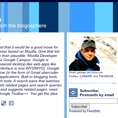
)
d that it would be a good move for
ser based on Mozilla. Give that kid
e than plausible. Mozilla Developer
the Google Campus. Google is
powered desktop-like web apps like
 inferface is now WYSIWYG). Google
tise (in the form of Gmail ubercoder
Email: george (at) i-boy.com
LinkedIn
Facebook
applications. Built-in blogging tools.
Profiles:
and
arch tools. A search pane that watches
sts related pages and search queries
 and suggests related pages, news
Subscribe:
 Google Toolbar++. You get the idea.
Postcards by email
Powered by
FeedBlitz