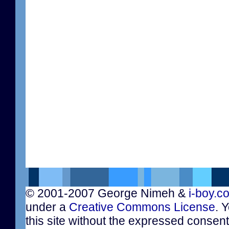
© 2001-2007 George Nimeh &
i-boy.c
under a
Creative Commons License
. 
this site without the expressed consen