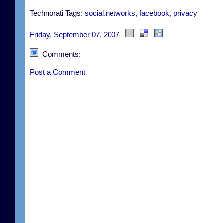
Technorati Tags:
social.networks
,
facebook
,
privacy
Friday, September 07, 2007
Comments:
Post a Comment