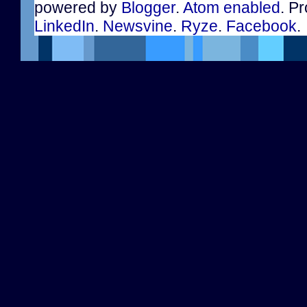
powered by
Blogger
.
Atom enabled
. Pr
LinkedIn
.
Newsvine
.
Ryze
.
Facebook
.