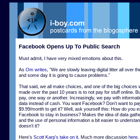
Facebook Opens Up To Public Search
Must admit, I have very mixed emotions about this.
As
Om writes
, "We are slowly leaving digital litter all over t
and some day it is going to cause problems."
That said, we all make choices, and one of the big choices
made over the past 10 years is to not pay for stuff online. Bu
pay, one way or another. Increasingly, we pay with informat
data instead of cash. You want Facebook? Don't want to pa
$9.99/month to get it? Well, ask yourself this: How do you 
Facebook to stay in business? Makes the idea of data gath
and the use of personal information a bit easier to understan
doesn't it?
Here's
Scott Karp's take on it
. Much more discussion
here
.