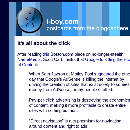
It’s all about the click
After reading
this
Boston.com piece on no-longer-stealth
NameMedia
, Scott Carb thinks that
Google Is Killing the E
of Content
:
When Seth Jayson at Motley Fool
suggested
the othe
day that Google’s AdSense is killing the internet by
driving the creation of sites that exist solely to squee
money from AdSense, many people scoffed.
Pay-per-click advertising is destroying the economic
of content, making it more profitable to create entire
sites with nothing but ads.
“Direct navigation” is a euphemism for navigating
around content and right to ads.