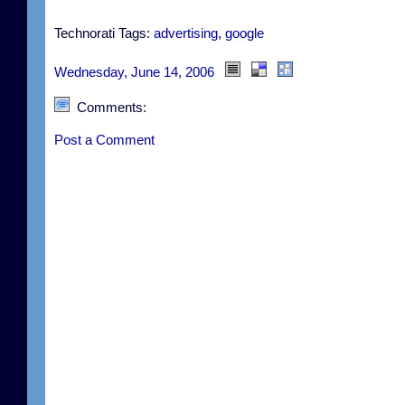
Technorati Tags:
advertising
,
google
Wednesday, June 14, 2006
Comments:
Post a Comment