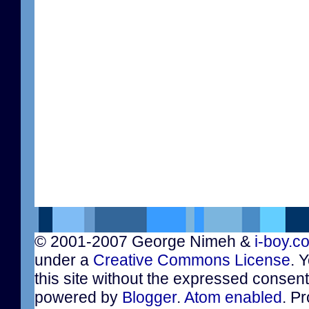
© 2001-2007 George Nimeh &
i-boy.c
under a
Creative Commons License
. 
this site without the expressed consen
powered by
Blogger
.
Atom enabled
. Pr