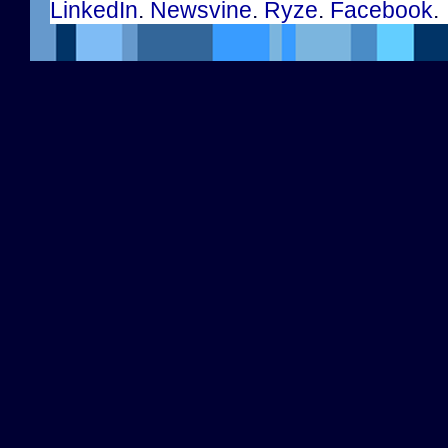
LinkedIn
.
Newsvine
.
Ryze
.
Facebook
.