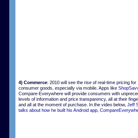
4) Commerce
: 2010 will see the rise of real-time pricing for
consumer goods, especially via mobile. Apps like
ShopSav
Compare-Everywhere will provide consumers with unprece
levels of information and price transparency, all at their finge
and all at the moment of purchase. In the video below,
Jeff 
talks about how he built his Android app, CompareEverywh