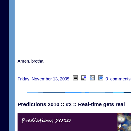
Amen, brotha.
Friday, November 13, 2009
0 comments
Predictions 2010 :: #2 :: Real-time gets real