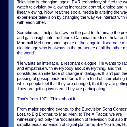
Television is changing, again. PVR technology shifted the 
watch television by allowing increased control, choice and 
linear viewing. Now, realtime social media is altering the w
experience television by changing the way we interact with 
with each other.
Sometimes, it helps to draw on the past to illuminate the pr
and gain insight into the future. Canadian media scholar and
Marshall McLuhan once spoke of
the ‘angelic discarnate ma
electric age who is always in the presence of all the other m
the world’.
‘He wants an interface, a resonant dialogue. He wants to ra
and empathise with everybody about everything, and this
constitutes an interface of change in dialogue. It isn’t just th
passing of gossip back and forth. It is a kind of interrelating 
which people feel that they are changed, that they are getting
They are getting involved. They are participating.’
That’s from 1971. Think about it
.
From major sporting events, to the Eurovision Song Contest
Lost, to Big Brother, to Mad Men, to The X Factor, we are
witnessing not only the ‘socialisation of television’ but also t
simultaneous extension of digital platforms like YouTube, Hu