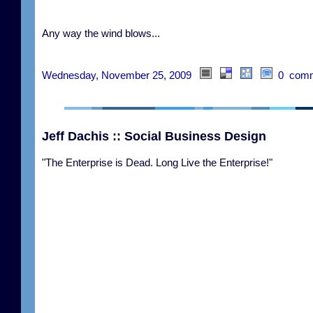
Any way the wind blows...
Wednesday, November 25, 2009
0 comm
Jeff Dachis :: Social Business Design
"The Enterprise is Dead. Long Live the Enterprise!"