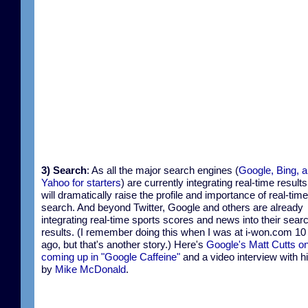
3) Search
: As all the major search engines (
Google, Bing, 
Yahoo for starters
) are currently integrating real-time results
will dramatically raise the profile and importance of real-time
search. And beyond Twitter, Google and others are already
integrating real-time sports scores and news into their sear
results. (I remember doing this when I was at i-won.com 10
ago, but that's another story.) Here's
Google's Matt Cutts o
coming up in "Google Caffeine"
and a video interview with 
by
Mike McDonald
.