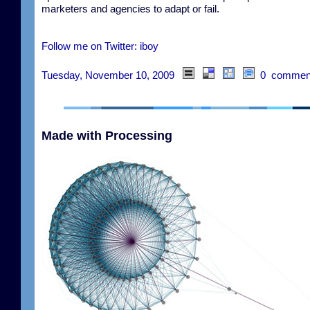
marketers and agencies to adapt or fail.
Follow me on Twitter: iboy
Tuesday, November 10, 2009
0 commen
Made with Processing