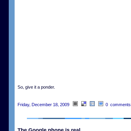
So, give it a ponder.
Friday, December 18, 2009
0 comments
The Google phone is real