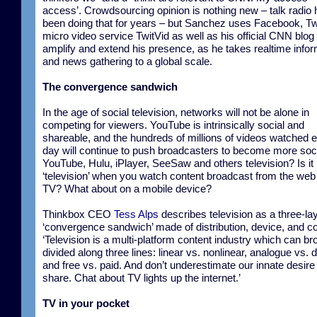
access’. Crowdsourcing opinion is nothing new – talk radio
been doing that for years – but Sanchez uses Facebook, Twi
micro video service TwitVid as well as his official CNN blog 
amplify and extend his presence, as he takes realtime infor
and news gathering to a global scale.
The convergence sandwich
In the age of social television, networks will not be alone in
competing for viewers. YouTube is intrinsically social and
shareable, and the hundreds of millions of videos watched 
day will continue to push broadcasters to become more soci
YouTube, Hulu, iPlayer, SeeSaw and others television? Is it
‘television’ when you watch content broadcast from the web
TV? What about on a mobile device?
Thinkbox CEO
Tess Alps
describes television as a three-la
‘convergence sandwich’ made of distribution, device, and co
‘Television is a multi-platform content industry which can br
divided along three lines: linear vs. nonlinear, analogue vs. di
and free vs. paid. And don’t underestimate our innate desire
share. Chat about TV lights up the internet.’
TV in your pocket