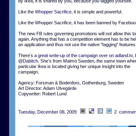
by Ikea, it is shared by you, because you tagged yourself.
Like the
Whopper Sacrifice
, it is simple and powerful.
Like the Whopper Sacrifice, it has been banned by Faceboo
The new FB rules governing promotions will not allow this t
again. Anything that has a competition element has to be hel
an application and thus not use the native “tagging” features
There's a
great write-up of the campaign over on adland.tv
,
@Dabitch
. She's from Malmö Sweden, the same town wher
particular Ikea is located giving her unique insight into the
campaign.
Agency: Forsman & Bodenfors, Gothenburg, Sweden
Art Director: Adam Ulvegärde
Copywriter: Robert Lund
Tuesday, December 08, 2009
2 commen