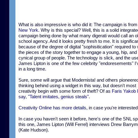
What is also impressive is who did it: The campaign is fro
New York
. Why is this special? Well, this is a solid integrate
campaign being done by what many digerati would call an o
school agency. And it looks pretty fresh to me. It is significa
because of the degree of digital "sophisitication" required t
the pieces of the story together to engage a young, hip, and
cynical group of people. The technology is slick, and the use
James Lipton is one of the few celebrity "endoresements" I'
in a long time.
Sure, some will argue that Modernista! and others pioneere
thinking behind using a widget in this way, but doesn't most
creativity begin with some form of theft? Of as
Faris Yakob l
say, "Talent imitates, genius steals"
.
Creativity Online has more details
, in case you're interested
In case you haven't seen it before, here's one of the SNL sp
this one, James Lipton (Will Ferrel) interviews Drew Barry
(Kate Hudson).