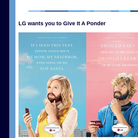
LG wants you to Give It A Ponder