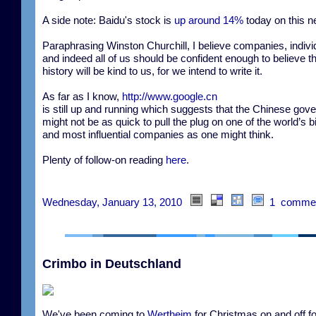
A side note: Baidu's stock is
up around 14%
today on this n
Paraphrasing Winston Churchill, I believe companies, indivi
and indeed all of us should be confident enough to believe t
history will be kind to us, for we intend to write it.
As far as I know,
http://www.google.cn
is still up and running which suggests that the Chinese gov
might not be as quick to pull the plug on one of the world’s b
and most influential companies as one might think.
Plenty of follow-on reading
here
.
Wednesday, January 13, 2010
1 comme
Crimbo in Deutschland
We've been coming to
Wertheim
for Christmas on and off fo