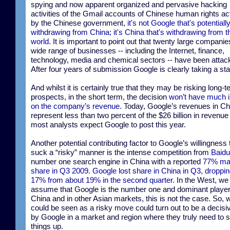
spying and now apparent organized and pervasive hacking
activities of the Gmail accounts of Chinese human rights act
by the Chinese government,
it's not Google that's potentiall
withdrawing from China; it's China that's withdrawing from t
world
. It is important to point out that twenty large compani
wide range of businesses -- including the Internet, finance,
technology, media and chemical sectors -- have been attac
After four years of submission Google is clearly taking a st
And whilst it is certainly true that they may be risking long-
prospects, in the short term, the decision
won’t have much 
on the company’s revenue
. Today, Google’s revenues in Ch
represent less than two percent of the $26 billion in revenue 
most analysts expect Google to post this year.
Another potential contributing factor to Google’s willingness t
suck a “risky” manner is the intense competition from
Baidu
number one search engine in China with a reported
77% ma
share in Q3 2009. Google lost share in China in Q3, droppin
17% from about 19% in the second quarter
. In the West, w
assume that Google is the number one and dominant player.
China and in other Asian markets, this is not the case. So, 
could be seen as a risky move could turn out to be a decis
by Google in a market and region where they truly need to 
things up.