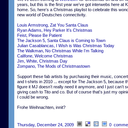
years, but this is the first year we've got interwebs here at K
home. So, here's a Christmas playlist to celebrate this wond
new world of Deutsches connectivity.
Louis Armstrong, Zat You Santa Claus
Ryan Adams, Hey Parker It's Christmas
Feist, Please Be Patient
The Jackson 5, Santa Claus is Coming to Town
Julian Casablancas, I Wish is Was Christmas Today
The Walkman, No Christmas While I'm Talking
Califone, Welcome Christmas
Jim, White, Christmas Day
Zompano, The Mods of Christmastown
Support these fab artists by purchasing their music, concert
and t-shirts in 2010 ... except for The Jackson 5, because t
figure it MJ doesn't really need it anymore, and I just can't 
giving cash to Tito and co. But of course that's just my opin
I could be wrong.
Frohe Weihnachten, innit?
Thursday, December 24, 2009
0 comme