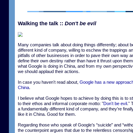
Walking the talk ::
Don't be evil
Many companies talk about doing things differently; about b
different kind of company, willing to eschew the trappings a
pitfalls of other businesses in order to pave their own way a
define their own destiny rather than have it thrust upon them
what Google is doing in China, and from my own perspective
we should applaud their actions.
In case you haven't read about,
Google has a new approach
China
.
I believe what Google hopes to achieve by doing this is to s
to their ethos and informal corporate motto: "
Don't be evil
." 
a fundamentally different kind of company, and they’re finall
like it in China. Good for them.
Regarding those who speak of Google’s “suicide” and “with
the counterpoint argues that due to the relentless censorshi