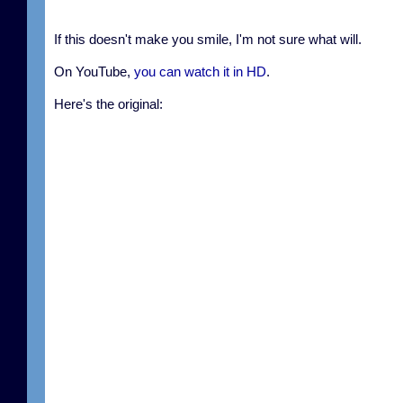
If this doesn't make you smile, I'm not sure what will.
On YouTube,
you can watch it in HD
.
Here's the original: