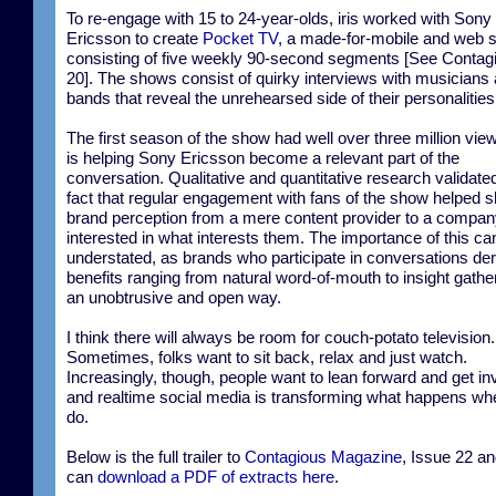
To re-engage with 15 to 24-year-olds, iris worked with Sony
Ericsson to create
Pocket TV
, a made-for-mobile and web 
consisting of five weekly 90-second segments [See Contag
20]. The shows consist of quirky interviews with musicians
bands that reveal the unrehearsed side of their personalities
The first season of the show had well over three million vie
is helping Sony Ericsson become a relevant part of the
conversation. Qualitative and quantitative research validate
fact that regular engagement with fans of the show helped sh
brand perception from a mere content provider to a compa
interested in what interests them. The importance of this ca
understated, as brands who participate in conversations der
benefits ranging from natural word-of-mouth to insight gathe
an unobtrusive and open way.
I think there will always be room for couch-potato television.
Sometimes, folks want to sit back, relax and just watch.
Increasingly, though, people want to lean forward and get in
and realtime social media is transforming what happens wh
do.
Below is the full trailer to
Contagious Magazine
, Issue 22 a
can
download a PDF of extracts here
.