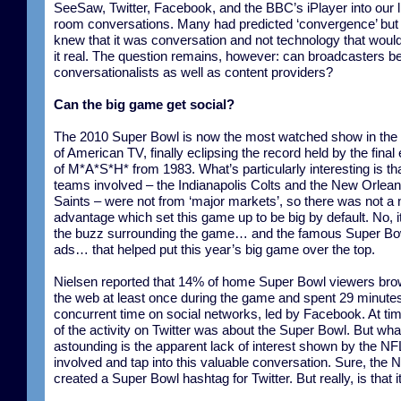
SeeSaw, Twitter, Facebook, and the BBC’s iPlayer into our l
room conversations. Many had predicted ‘convergence’ but
knew that it was conversation and not technology that wou
it real. The question remains, however: can broadcasters 
conversationalists as well as content providers?
Can the big game get social?
The 2010 Super Bowl is now the most watched show in the 
of American TV, finally eclipsing the record held by the final
of M*A*S*H* from 1983. What’s particularly interesting is th
teams involved – the Indianapolis Colts and the New Orlea
Saints – were not from ‘major markets’, so there was not a 
advantage which set this game up to be big by default. No, 
the buzz surrounding the game… and the famous Super Bo
ads… that helped put this year’s big game over the top.
Nielsen reported that 14% of home Super Bowl viewers br
the web at least once during the game and spent 29 minutes 
concurrent time on social networks, led by Facebook. At tim
of the activity on Twitter was about the Super Bowl. But wha
astounding is the apparent lack of interest shown by the NFL
involved and tap into this valuable conversation. Sure, the 
created a Super Bowl hashtag for Twitter. But really, is that i