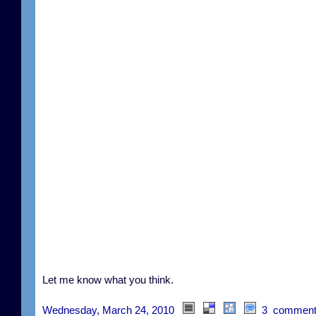
Let me know what you think.
Wednesday, March 24, 2010
3 comment