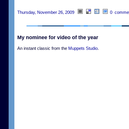
Thursday, November 26, 2009
0 comme
My nominee for video of the year
An instant classic from the
Muppets Studio
.