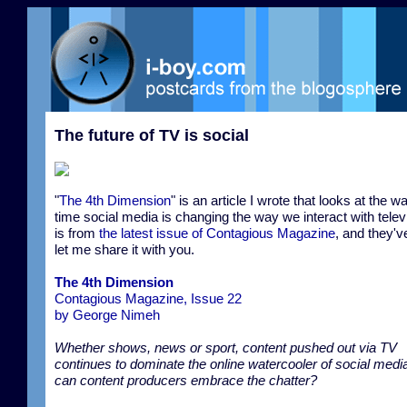
The future of TV is social
"
The 4th Dimension
" is an article I wrote that looks at the w
time social media is changing the way we interact with televi
is from
the latest issue of Contagious Magazine
, and they'v
let me share it with you.
The 4th Dimension
Contagious Magazine, Issue 22
by George Nimeh
Whether shows, news or sport, content pushed out via TV
continues to dominate the online watercooler of social med
can content producers embrace the chatter?