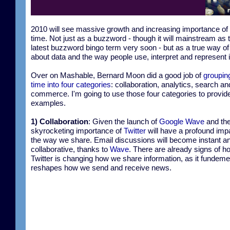
2010 will see massive growth and increasing importance of 
time. Not just as a buzzword - though it will mainstream as 
latest buzzword bingo term very soon - but as a true way of
about data and the way people use, interpret and represent i
Over on Mashable, Bernard Moon did a good job of
grouping
time into four categories
: collaboration, analytics, search an
commerce. I'm going to use those four categories to provid
examples.
1) Collaboration
: Given the launch of
Google Wave
and th
skyrocketing importance of
Twitter
will have a profound imp
the way we share. Email discussions will become instant a
collaborative, thanks to
Wave
. There are already signs of h
Twitter is changing how we share information, as it fundeme
reshapes how we send and receive news.