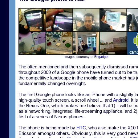
Images courtesy of
Engadget
The often mentioned and then subsequently dismissed rum
throughout 2009 of a Google phone have turned out to be tr
the competitive landscape in the mobile phone market has j
fundamentally changed overnight.
The first Google phone looks like an iPhone with a slightly la
high-quality touch screen, a scroll wheel ... and
Android
. It 
the Nexus One, which makes me believe that 1) it will be 
as a networking, integrated, life-streaming appliance, and 2) i
first of a series of Nexus phones.
The phone is being made by
HTC
, who also make the X10 
Ericsson amongst others. Obviously, this is very good news