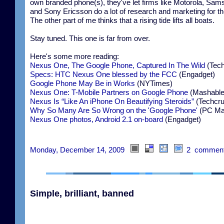
own branded phone(s), they've let firms like Motorola, Sam
and Sony Ericsson do a lot of research and marketing for t
The other part of me thinks that a rising tide lifts all boats.
Stay tuned. This one is far from over.
Here's some more reading:
Nexus One, The Google Phone, Captured In The Wild
(Tech
Specs: HTC Nexus One blessed by the FCC
(Engadget)
Google Phone May Be in Works
(NYTimes)
Nexus One: T-Mobile Partners on Google Phone
(Mashable
Nexus Is “Like An iPhone On Beautifying Steroids”
(Techcr
Why So Many Are So Wrong on the 'Google Phone'
(PC Ma
Nexus One photos, Android 2.1 on-board
(Engadget)
Monday, December 14, 2009
2 commen
Simple, brilliant, banned