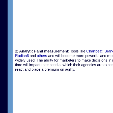
2) Analytics and measurement
: Tools like
Chartbeat
,
Bran
Radian6
and
others
and will become more powerful and mo
widely used. The ability for marketers to make decisions in 
time will impact the speed at which their agencies are expec
react and place a premium on agility.