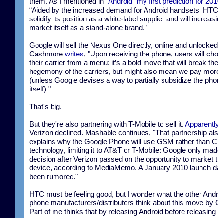
them. As I mentioned in
"Android" my first prediction for 201
“Aided by the increased demand for Android handsets, HTC 
solidify its position as a white-label supplier and will increas
market itself as a stand-alone brand.”
Google will sell the Nexus One directly, online and unlocked
Cashmore
writes
, "Upon receiving the phone, users will ch
their carrier from a menu: it’s a bold move that will break the
hegemony of the carriers, but might also mean we pay mor
(unless Google devises a way to partially subsidize the pho
itself)."
That's big.
But they're also partnering with T-Mobile to sell it.
Apparentl
Verizon declined. Mashable continues, "That partnership al
explains why the Google Phone will use GSM rather than
technology, limiting it to AT&T or T-Mobile: Google only mad
decision after Verizon passed on the opportunity to market 
device, according to MediaMemo. A January 2010 launch d
been rumored."
HTC must be feeling good, but I wonder what the other Andr
phone manufacturers/distributers think about this move by 
Part of me thinks that by releasing Android before releasing 