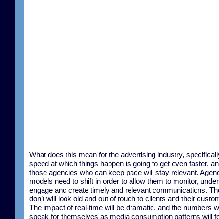
What does this mean for the advertising industry, specifical
speed at which things happen is going to get even faster, an
those agencies who can keep pace will stay relevant. Agen
models need to shift in order to allow them to monitor, unde
engage and create timely and relevant communications. T
don’t will look old and out of touch to clients and their custo
The impact of real-time will be dramatic, and the numbers wi
speak for themselves as media consumption patterns will f