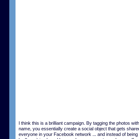
I think this is a brilliant campaign. By tagging the photos wit
name, you essentially create a social object that gets share
everyone in your Facebook network ... and instead of being