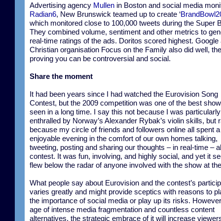
Advertising agency
Mullen
in Boston and social media moni
Radian6
, New Brunswick teamed up to create ‘
BrandBowl2
which monitored close to 100,000 tweets during the Super 
They combined volume, sentiment and other metrics to gen
real-time ratings of the ads. Doritos scored highest. Google
Christian organisation Focus on the Family also did well, the 
proving you can be controversial and social.
Share the moment
It had been years since I had watched the Eurovision Song
Contest, but the 2009 competition was one of the best show
seen in a long time. I say this not because I was particularly
enthralled by Norway’s Alexander Rybak’s violin skills, but 
because my circle of friends and followers online all spent a
enjoyable evening in the comfort of our own homes talking,
tweeting, posting and sharing our thoughts – in real-time – a
contest. It was fun, involving, and highly social, and yet it 
flew below the radar of anyone involved with the show at the
What people say about Eurovision and the contest’s partici
varies greatly and might provide sceptics with reasons to p
the importance of social media or play up its risks. However,
age of intense media fragmentation and countless content
alternatives, the strategic embrace of it will increase viewer