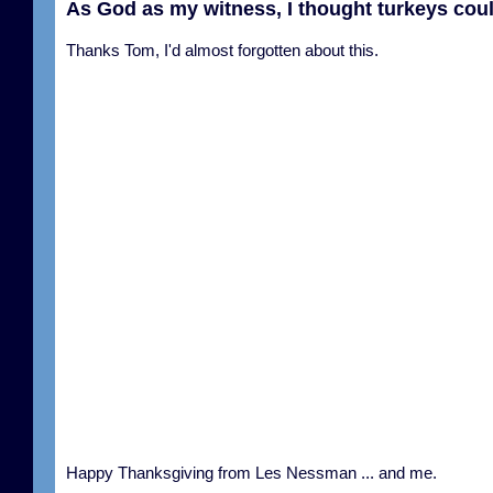
As God as my witness, I thought turkeys coul
Thanks Tom, I'd almost forgotten about this.
Happy Thanksgiving from Les Nessman ... and me.