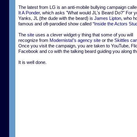
The latest from LG is an anti-mobile bullying campaign call
It A Ponder
, which asks "What would JL's Beard Do?" For y
Yanks, JL (the dude with the beard) is
James Lipton
, who h
famous and oft-parodied show called “
Inside the Actors Stu
The
site
uses a clever widget-y thing that some of you will
recognize from
Modernista!’s agency site
or the
Skittles c
Once you visit the campaign, you are taken to YouTube, Flic
Facebook and co with the talking beard guiding you along t
It is well done.