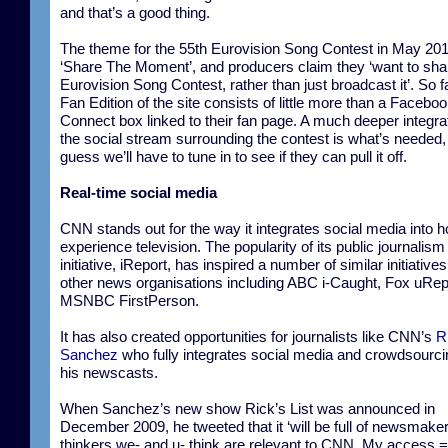
and that’s a good thing.
The theme for the 55th Eurovision Song Contest in May 201
‘Share The Moment’, and producers claim they ‘want to sha
Eurovision Song Contest, rather than just broadcast it’. So f
Fan Edition of the site consists of little more than a Facebo
Connect box linked to their fan page. A much deeper integrat
the social stream surrounding the contest is what’s needed,
guess we’ll have to tune in to see if they can pull it off.
Real-time social media
CNN stands out for the way it integrates social media into 
experience television. The popularity of its public journalism
initiative, iReport, has inspired a number of similar initiative
other news organisations including ABC i-Caught, Fox uRep
MSNBC FirstPerson.
It has also created opportunities for journalists like CNN’s
R
Sanchez
who fully integrates social media and crowdsourci
his newscasts.
When Sanchez’s new show Rick’s List was announced in
December 2009, he tweeted that it ‘will be full of newsmake
thinkers we- and u- think are relevant to CNN. My access =