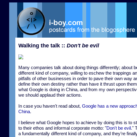
Walking the talk ::
Don't be evil
Many companies talk about doing things differently; about b
different kind of company, willing to eschew the trappings a
pitfalls of other businesses in order to pave their own way a
define their own destiny rather than have it thrust upon them
what Google is doing in China, and from my own perspective
we should applaud their actions.
In case you haven't read about,
Google has a new approach
China
.
I believe what Google hopes to achieve by doing this is to s
to their ethos and informal corporate motto: "
Don't be evil
." 
a fundamentally different kind of company, and they’re finall