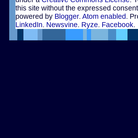
this site without the expressed consen
powered by
Blogger
.
Atom enabled
. Pr
LinkedIn
.
Newsvine
.
Ryze
.
Facebook
.