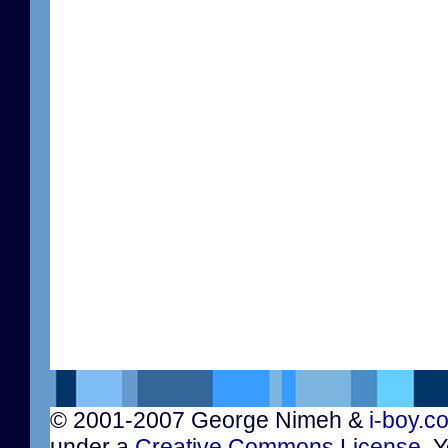
© 2001-2007 George Nimeh &
i-boy.c
under a
Creative Commons License
. 