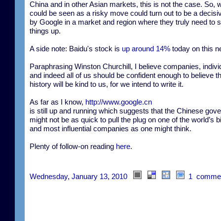
China and in other Asian markets, this is not the case. So, 
could be seen as a risky move could turn out to be a decis
by Google in a market and region where they truly need to 
things up.
A side note: Baidu's stock is
up around 14%
today on this n
Paraphrasing Winston Churchill, I believe companies, indivi
and indeed all of us should be confident enough to believe t
history will be kind to us, for we intend to write it.
As far as I know,
http://www.google.cn
is still up and running which suggests that the Chinese gov
might not be as quick to pull the plug on one of the world’s b
and most influential companies as one might think.
Plenty of follow-on reading
here
.
Wednesday, January 13, 2010
1 comme