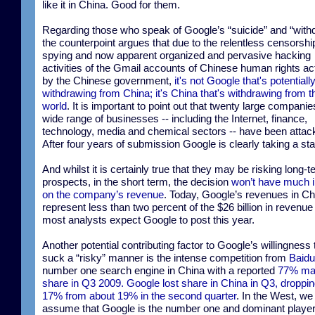
like it in China. Good for them.
Regarding those who speak of Google’s “suicide” and “with
the counterpoint argues that due to the relentless censorshi
spying and now apparent organized and pervasive hacking
activities of the Gmail accounts of Chinese human rights act
by the Chinese government,
it's not Google that's potentiall
withdrawing from China; it's China that's withdrawing from t
world
. It is important to point out that twenty large compani
wide range of businesses -- including the Internet, finance,
technology, media and chemical sectors -- have been attac
After four years of submission Google is clearly taking a st
And whilst it is certainly true that they may be risking long-
prospects, in the short term, the decision
won’t have much 
on the company’s revenue
. Today, Google’s revenues in Ch
represent less than two percent of the $26 billion in revenue 
most analysts expect Google to post this year.
Another potential contributing factor to Google’s willingness t
suck a “risky” manner is the intense competition from
Baidu
number one search engine in China with a reported
77% ma
share in Q3 2009. Google lost share in China in Q3, droppin
17% from about 19% in the second quarter
. In the West, w
assume that Google is the number one and dominant player.