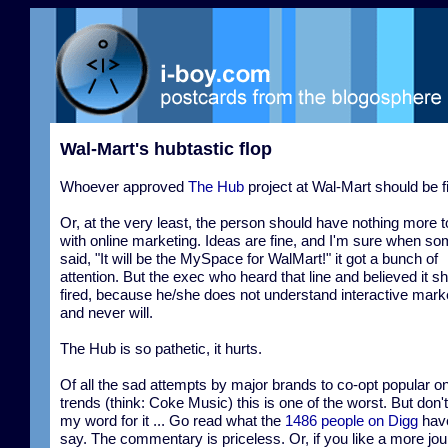
Wal-Mart's hubtastic flop
Whoever approved
The Hub
project at Wal-Mart should be f
Or, at the very least, the person should have nothing more t
with online marketing. Ideas are fine, and I'm sure when s
said, "It will be the MySpace for WalMart!" it got a bunch of
attention. But the exec who heard that line and believed it s
fired, because he/she does not understand interactive mark
and never will.
The Hub is so pathetic, it hurts.
Of all the sad attempts by major brands to co-opt popular on
trends (think: Coke Music) this is one of the worst. But don'
my word for it ... Go read what the
1486 people on Digg
have
say. The commentary is priceless. Or, if you like a more jour