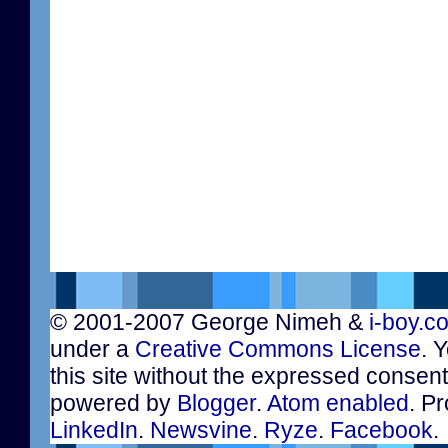
© 2001-2007 George Nimeh &
i-boy.c
under a
Creative Commons License
. 
this site without the expressed consen
powered by
Blogger
.
Atom enabled
. Pr
LinkedIn
.
Newsvine
.
Ryze
.
Facebook
.