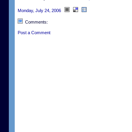
Monday, July 24, 2006
Comments:
Post a Comment