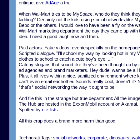
critique, give
AdAge
a try.
When Wal-Mart tries to be MySpace, who do they think they
kidding? Certainly not the kids using social networks like 
Bebo or the others. I would love to have been a fly on the wal
Wal-Mart marketing department the day they came up with t
idea. I need a good laugh now and then.
Paid actors. Fake videos, even/especially on the homepage
Scripted dialogue. "I'll school my way by looking hot in my 
clothes to school to catch a cute boy's eye. ..."
Catchy slogans that sound like they've been thought up by 
ad agencies and brand marketers. Hey dude, wanna be a H
Plus, it all lives within a nice, sanitized environment where k
can't even email eachother. Sounds really cool, doesn't it?
*that's* social networking the way it ought to be.
And file this in the strange but true department: All the imag
The Hub are hosted in the ExxonMobil account on Akamai
Spotted by
n.e-lists
.
All this crap does a brand more harm than good.
Technorati Tags:
social.networks
,
corporate
,
dinosaurs
,
wal