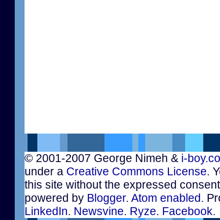
© 2001-2007 George Nimeh &
i-boy.c
under a
Creative Commons License
. 
this site without the expressed consen
powered by
Blogger
.
Atom enabled
. Pr
LinkedIn
.
Newsvine
.
Ryze
.
Facebook
.