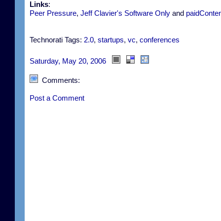
Links
:
Peer Pressure
,
Jeff Clavier's Software Only
and
paidConten
Technorati Tags:
2.0
,
startups
,
vc
,
conferences
Saturday, May 20, 2006
Comments:
Post a Comment