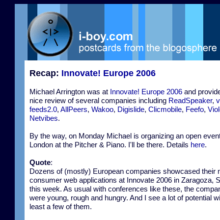
Recap:
Innovate! Europe 2006
Michael Arrington was at
Innovate! Europe 2006
and provid
nice review of several companies including
ReadSpeaker
,
v
feeds2.0
,
AllPeers
,
Wakoo
,
Digislide
,
Clicmobile
,
Feefo
,
Viol
Netvibes
.
By the way, on Monday Michael is organizing an open event
London at the Pitcher & Piano. I'll be there. Details
here
.
Quote
:
Dozens of (mostly) European companies showcased their
consumer web applications at Innovate 2006 in Zaragoza, 
this week. As usual with conferences like these, the compa
were young, rough and hungry. And I see a lot of potential wi
least a few of them.