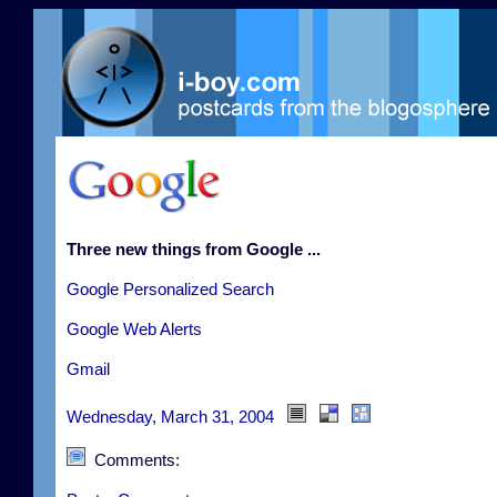
Three new things from Google ...
Google Personalized Search
Google Web Alerts
Gmail
Wednesday, March 31, 2004
Comments: