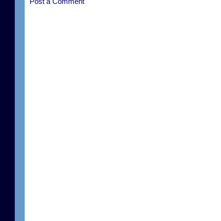
Post a Comment