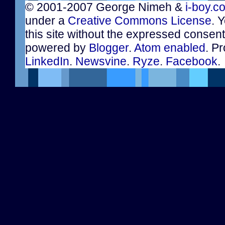
© 2001-2007 George Nimeh &
i-boy.c
under a
Creative Commons License
. 
this site without the expressed consen
powered by
Blogger
.
Atom enabled
. Pr
LinkedIn
.
Newsvine
.
Ryze
.
Facebook
.