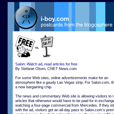
Salon: Watch ad, read articles for free
By Stefanie Olsen, CNET News.com
For some Web sites, online advertisements make for an
atmosphere like a gaudy Las Vegas strip. For Salon.com, t
a new bargaining chip.
The news and commentary Web site is allowing visitors to 
articles that otherwise would have to be paid for in exchange
watching a four-page commercial from Mercedes. If they int
with the ad, visitors get an all-day pass to Salon.com's pr