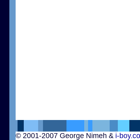
© 2001-2007 George Nimeh &
i-boy.c