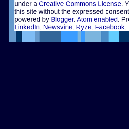
under a
Creative Commons License
. 
this site without the expressed consen
powered by
Blogger
.
Atom enabled
. Pr
LinkedIn
.
Newsvine
.
Ryze
.
Facebook
.