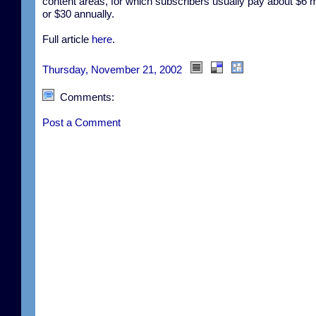
content areas, for which subscribers usually pay about $6 m
or $30 annually.
Full article
here
.
Thursday, November 21, 2002
Comments:
Post a Comment