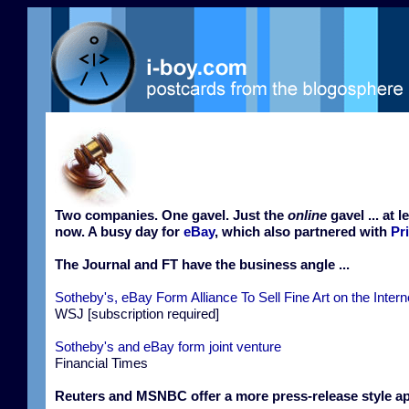
Two companies. One gavel. Just the
online
gavel ... at l
now. A busy day for
eBay
, which also partnered with
Pr
The Journal and FT have the business angle ...
Sotheby's, eBay Form Alliance To Sell Fine Art on the Intern
WSJ [subscription required]
Sotheby's and eBay form joint venture
Financial Times
Reuters and MSNBC offer a more press-release style a