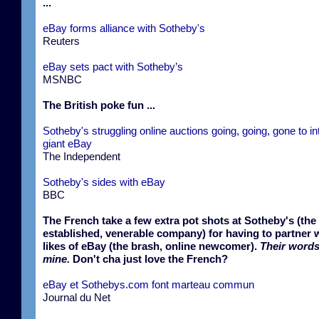
...
eBay forms alliance with Sotheby's
Reuters
eBay sets pact with Sotheby’s
MSNBC
The British poke fun ...
Sotheby's struggling online auctions going, going, gone to in
giant eBay
The Independent
Sotheby's sides with eBay
BBC
The French take a few extra pot shots at Sotheby's (the
established, venerable company) for having to partner w
likes of eBay (the brash, online newcomer).
Their words
mine.
Don't cha just love the French?
eBay et Sothebys.com font marteau commun
Journal du Net