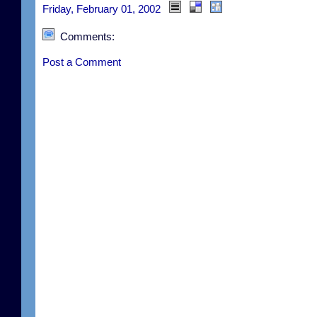
Friday, February 01, 2002
Comments:
Post a Comment