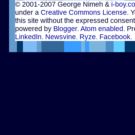
© 2001-2007 George Nimeh &
i-boy.c
under a
Creative Commons License
. 
this site without the expressed consen
powered by
Blogger
.
Atom enabled
. Pr
LinkedIn
.
Newsvine
.
Ryze
.
Facebook
.