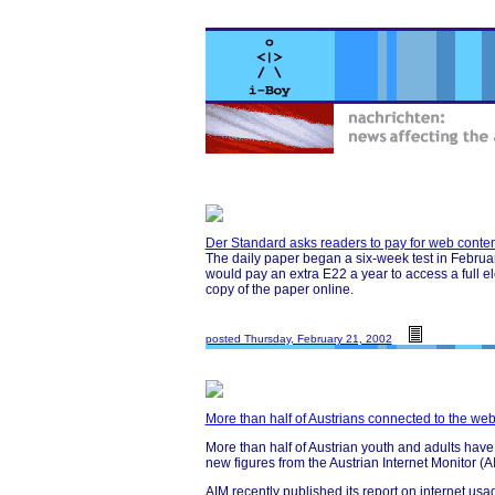
Der Standard asks readers to pay for web conten
The daily paper began a six-week test in February
would pay an extra E22 a year to access a full el
copy of the paper online.
posted Thursday, February 21, 2002
More than half of Austrians connected to the we
More than half of Austrian youth and adults have 
new figures from the Austrian Internet Monitor (
AIM recently published its report on internet usag