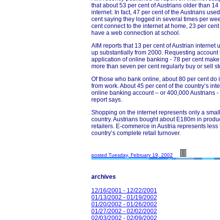
that about 53 per cent of Austrians older than 14
internet. In fact, 47 per cent of the Austrians use
cent saying they logged in several times per wee
cent connect to the internet at home, 23 per cen
have a web connection at school.
AIM reports that 13 per cent of Austrian internet
up substantially from 2000. Requesting account 
application of online banking - 78 per cent make 
more than seven per cent regularly buy or sell st
Of those who bank online, about 80 per cent do 
from work. About 45 per cent of the country’s in
online banking account – or 400,000 Austrians - 
report says.
Shopping on the internet represents only a small f
country. Austrians bought about E180m in produ
retailers. E-commerce in Austria represents less 
country’s complete retail turnover.
posted Tuesday, February 19, 2002
archives
12/16/2001 - 12/22/2001
01/13/2002 - 01/19/2002
01/20/2002 - 01/26/2002
01/27/2002 - 02/02/2002
02/03/2002 - 02/09/2002