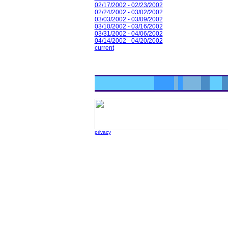
02/17/2002 - 02/23/2002
02/24/2002 - 03/02/2002
03/03/2002 - 03/09/2002
03/10/2002 - 03/16/2002
03/31/2002 - 04/06/2002
04/14/2002 - 04/20/2002
current
privacy